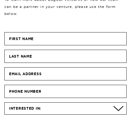
can be a partner in your venture, please use the form
below.