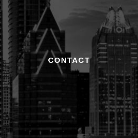
CONTACT