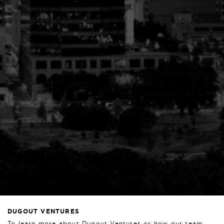
DUGOUT VENTURES
To learn more about Dugout Ventures or how our team